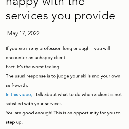
happy with the
services you provide
May 17, 2022
If you are in any profession long enough – you will
encounter an unhappy client.
Fact. It’s the worst feeling.
The usual response is to judge your skills and your own
self-worth.
In this video,
I talk about what to do when a client is not
satisfied with your services.
You are good enough! This is an opportunity for you to
step up.