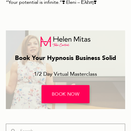
“Your potential is infinite.”❣️ Eleni – Ελἐνη❣️
Book Your Hypnosis Business Solid
1/2 Day Virtual Masterclass
BOOK NOW
Search
Search