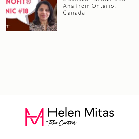
Ana from Ontario,
Canada