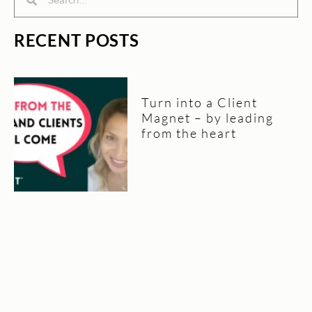
RECENT POSTS
Turn into a Client
Magnet – by leading
from the heart