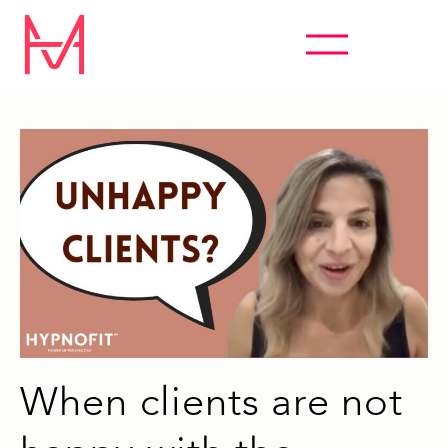
ABSOLUTELY EVERYTHING HYPNOSIS
When clients are not