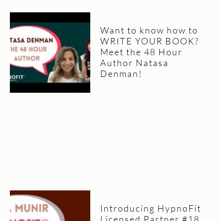
Want to know how to
WRITE YOUR BOOK?
Meet the 48 Hour
Author Natasa
Denman!
Introducing HypnoFit
Licensed Partner #18