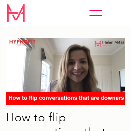
ABSOLUTELY EVERYTHING HYPNOSIS
How to flip