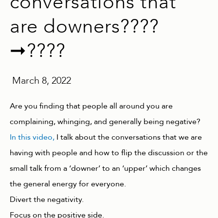
conversations that
are downers????
➞????
March 8, 2022
Are you finding that people all around you are
complaining, whinging, and generally being negative?
In this video,
I talk about the conversations that we are
having with people and how to flip the discussion or the
small talk from a ‘downer’ to an ‘upper’ which changes
the general energy for everyone.
Divert the negativity.
Focus on the positive side.