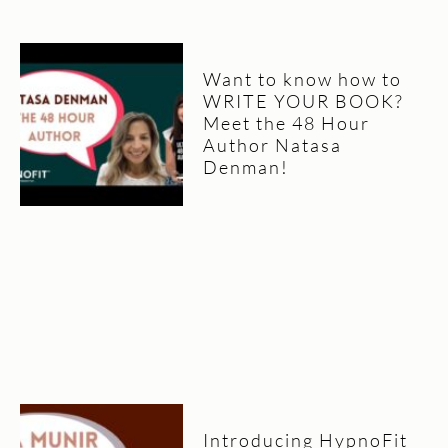
Want to know how to
WRITE YOUR BOOK?
Meet the 48 Hour
Author Natasa
Denman!
Introducing HypnoFit