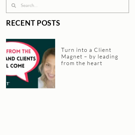
Search
Search
RECENT POSTS
Turn into a Client
Magnet – by leading
from the heart