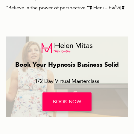
“Believe in the power of perspective.”❣️ Eleni – Ελἐνη❣️
Book Your Hypnosis Business Solid
1/2 Day Virtual Masterclass
BOOK NOW