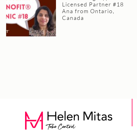
Licensed Partner #18
Ana from Ontario,
Canada