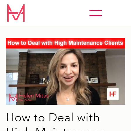
ABSOLUTELY EVERYTHING HYPNOSIS
How to Deal with