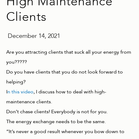
High Maintenance
Clients
December 14, 2021
Are you attracting clients that suck all your energy from
you?????
Do you have clients that you do not look forward to
helping?
I
n this video
, I discuss how to deal with high-
maintenance clients.
Don’t chase clients! Everybody is not for you.
The energy exchange needs to be the same.
“It’s never a good result whenever you bow down to