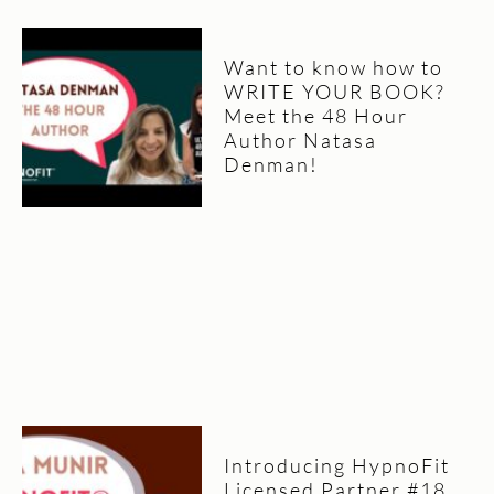
Want to know how to
WRITE YOUR BOOK?
Meet the 48 Hour
Author Natasa
Denman!
Introducing HypnoFit
Licensed Partner #18