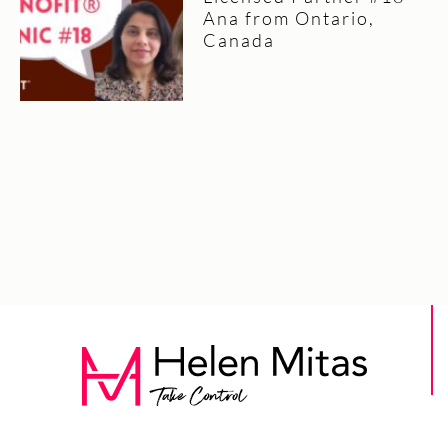
Ana from Ontario,
Canada