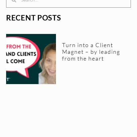
RECENT POSTS
Turn into a Client
Magnet – by leading
from the heart