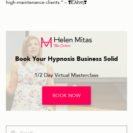
high-maintenance clients.” – ❣️Ελἐνη❣️
Book Your Hypnosis Business Solid
1/2 Day Virtual Masterclass
BOOK NOW
Search
Search