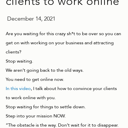
clients to work online
December 14, 2021
Are you waiting for this crazy sh*t to be over so you can
get on with working on your business and attracting
clients?
Stop waiting.
We aren’t going back to the old ways.
You need to get online now.
In this video
, I talk about how to convince your clients
to work online with you.
Stop waiting for things to settle down.
Step into your mission NOW.
“The obstacle is the way. Don’t wait for it to disappear.