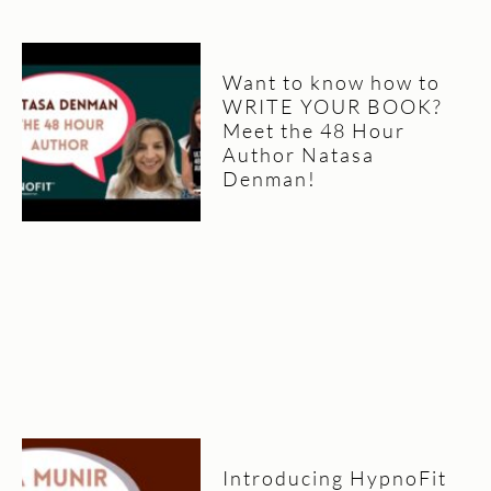
Want to know how to
WRITE YOUR BOOK?
Meet the 48 Hour
Author Natasa
Denman!
Introducing HypnoFit