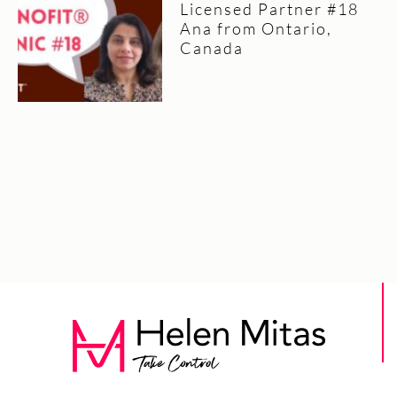
Licensed Partner #18
Ana from Ontario,
Canada