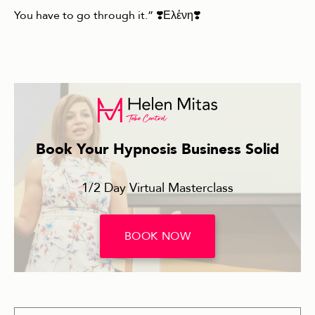
You have to go through it.” ❣️Ελἐνη❣️
Book Your Hypnosis Business Solid
1/2 Day Virtual Masterclass
BOOK NOW