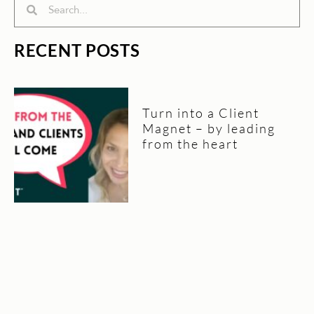
Search
Search
RECENT POSTS
Turn into a Client
Magnet – by leading
from the heart