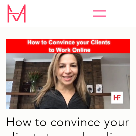
ABSOLUTELY EVERYTHING HYPNOSIS
How to convince your