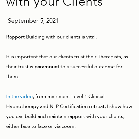
with your Clients
September 5, 2021
Rapport Building with our clients is vital.
It is important that our clients trust their Therapists, as
their trust is
paramount
to a successful outcome for
them.
In the video
, from my recent Level 1 Clinical
Hypnotherapy and NLP Certification retreat, I show how
you can build and maintain rapport with your clients,
either face to face or via zoom.