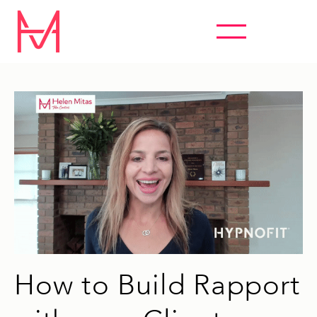
ABSOLUTELY EVERYTHING HYPNOSIS
How to Build Rapport