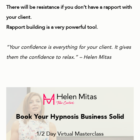
There will be resistance if you don’t have a rapport with
your client.
Rapport building is a very powerful tool.
“Your confidence is everything for your client. It gives
them the confidence to relax.” – Helen Mitas
Book Your Hypnosis Business Solid
1/2 Day Virtual Masterclass