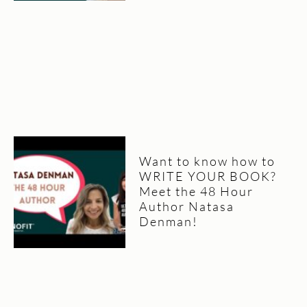
Want to know how to
WRITE YOUR BOOK?
Meet the 48 Hour
Author Natasa
Denman!