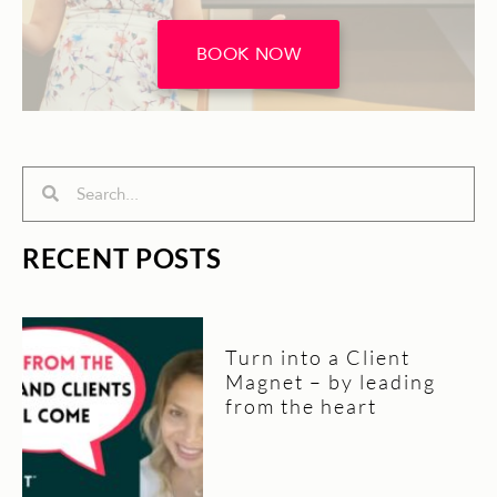
BOOK NOW
Search
Search
RECENT POSTS
Turn into a Client
Magnet – by leading
from the heart