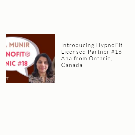
Introducing HypnoFit
Licensed Partner #18
Ana from Ontario,
Canada