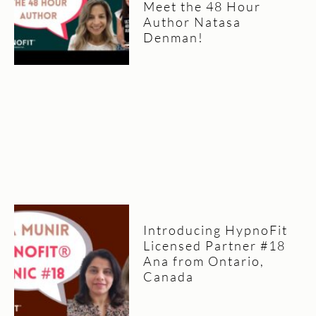
Meet the 48 Hour
Author Natasa
Denman!
Introducing HypnoFit
Licensed Partner #18
Ana from Ontario,
Canada