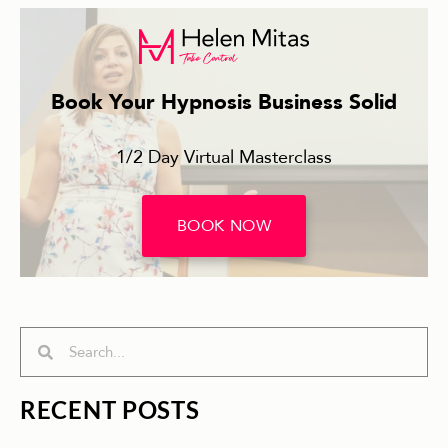
Book Your Hypnosis Business Solid
1/2 Day Virtual Masterclass
BOOK NOW
Search
Search
RECENT POSTS