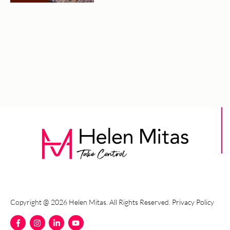
Copyright @ 2026 Helen Mitas. All Rights Reserved.
Privacy Policy