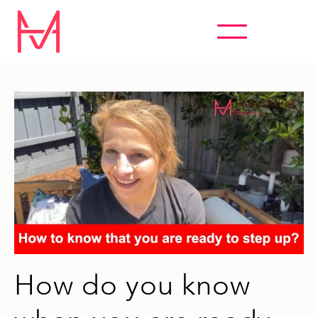
ABSOLUTELY EVERYTHING HYPNOSIS
How do you know