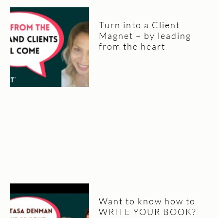
Turn into a Client
Magnet – by leading
from the heart
Want to know how to
WRITE YOUR BOOK?