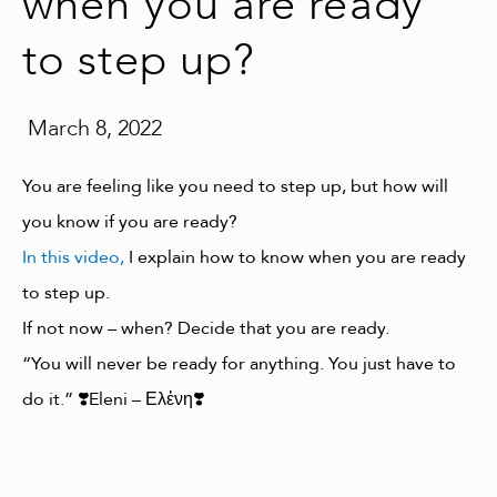
when you are ready
to step up?
March 8, 2022
You are feeling like you need to step up, but how will
you know if you are ready?
In this video,
I explain how to know when you are ready
to step up.
If not now – when? Decide that you are ready.
“You will never be ready for anything. You just have to
do it.” ❣️Eleni – Ελἐνη❣️